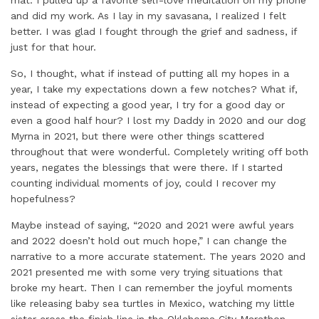
mat. I pulled up a favorite self-love meditation on my phone
and did my work. As I lay in my savasana, I realized I felt
better. I was glad I fought through the grief and sadness, if
just for that hour.
So, I thought, what if instead of putting all my hopes in a
year, I take my expectations down a few notches? What if,
instead of expecting a good year, I try for a good day or
even a good half hour? I lost my Daddy in 2020 and our dog
Myrna in 2021, but there were other things scattered
throughout that were wonderful. Completely writing off both
years, negates the blessings that were there. If I started
counting individual moments of joy, could I recover my
hopefulness?
Maybe instead of saying, “2020 and 2021 were awful years
and 2022 doesn’t hold out much hope,” I can change the
narrative to a more accurate statement. The years 2020 and
2021 presented me with some very trying situations that
broke my heart. Then I can remember the joyful moments
like releasing baby sea turtles in Mexico, watching my little