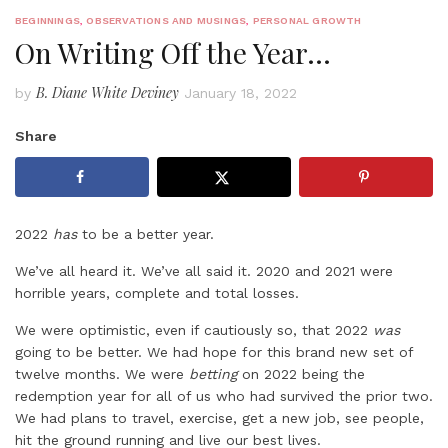
BEGINNINGS
,
OBSERVATIONS AND MUSINGS
,
PERSONAL GROWTH
On Writing Off the Year…
B. Diane White Deviney
by
January 18, 2022
Share
2022
has
to be a better year.
We’ve all heard it. We’ve all said it. 2020 and 2021 were
horrible years, complete and total losses.
We were optimistic, even if cautiously so, that 2022
was
going to be better. We had hope for this brand new set of
twelve months. We were
betting
on 2022 being the
redemption year for all of us who had survived the prior two.
We had plans to travel, exercise, get a new job, see people,
hit the ground running and live our best lives.