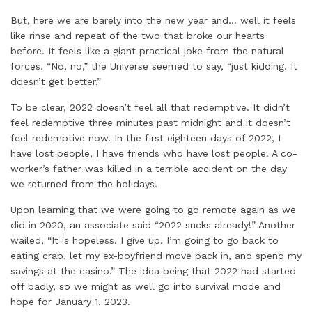
But, here we are barely into the new year and… well it feels
like rinse and repeat of the two that broke our hearts
before. It feels like a giant practical joke from the natural
forces. “No, no,” the Universe seemed to say, “just kidding. It
doesn’t get better.”
To be clear, 2022 doesn’t feel all that redemptive. It didn’t
feel redemptive three minutes past midnight and it doesn’t
feel redemptive now. In the first eighteen days of 2022, I
have lost people, I have friends who have lost people. A co-
worker’s father was killed in a terrible accident on the day
we returned from the holidays.
Upon learning that we were going to go remote again as we
did in 2020, an associate said “2022 sucks already!” Another
wailed, “It is hopeless. I give up. I’m going to go back to
eating crap, let my ex-boyfriend move back in, and spend my
savings at the casino.” The idea being that 2022 had started
off badly, so we might as well go into survival mode and
hope for January 1, 2023.