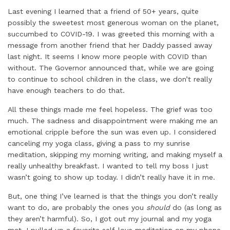
Last evening I learned that a friend of 50+ years, quite
possibly the sweetest most generous woman on the planet,
succumbed to COVID-19. I was greeted this morning with a
message from another friend that her Daddy passed away
last night. It seems I know more people with COVID than
without. The Governor announced that, while we are going
to continue to school children in the class, we don’t really
have enough teachers to do that.
All these things made me feel hopeless. The grief was too
much. The sadness and disappointment were making me an
emotional cripple before the sun was even up. I considered
canceling my yoga class, giving a pass to my sunrise
meditation, skipping my morning writing, and making myself a
really unhealthy breakfast. I wanted to tell my boss I just
wasn’t going to show up today. I didn’t really have it in me.
But, one thing I’ve learned is that the things you don’t really
want to do, are probably the ones you
should
do (as long as
they aren’t harmful). So, I got out my journal and my yoga