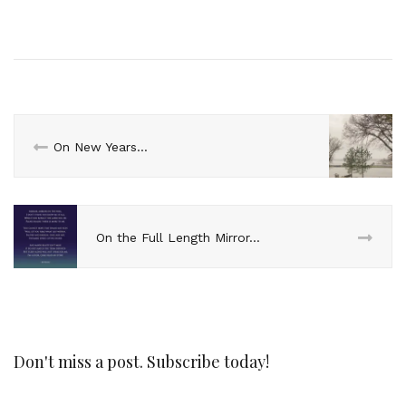
On New Years…
On the Full Length Mirror…
Don't miss a post. Subscribe today!