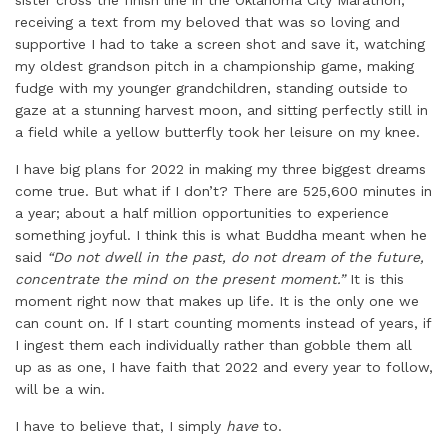
sister cross the finish line in the Oklahoma City Marathon,
receiving a text from my beloved that was so loving and
supportive I had to take a screen shot and save it, watching
my oldest grandson pitch in a championship game, making
fudge with my younger grandchildren, standing outside to
gaze at a stunning harvest moon, and sitting perfectly still in
a field while a yellow butterfly took her leisure on my knee.
I have big plans for 2022 in making my three biggest dreams
come true. But what if I don’t? There are 525,600 minutes in
a year; about a half million opportunities to experience
something joyful. I think this is what Buddha meant when he
said
“Do not dwell in the past, do not dream of the future,
concentrate the mind on the present moment.”
It is this
moment right now that makes up life. It is the only one we
can count on. If I start counting moments instead of years, if
I ingest them each individually rather than gobble them all
up as as one, I have faith that 2022 and every year to follow,
will be a win.
I have to believe that, I simply
have
to.