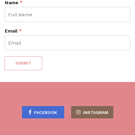
Name
*
Email
*
SUBMIT
FACEBOOK
INSTAGRAM