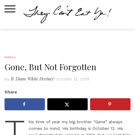
Skip
to
content
FAMILY
Gone, But Not Forgotten
B. Diane White Deviney
by
October 12, 2019
Share
T
his time of year my big brother “Gene” always
comes to mind. His birthday is October 12. His
soul departed to Heaven in 2014, but we lost him