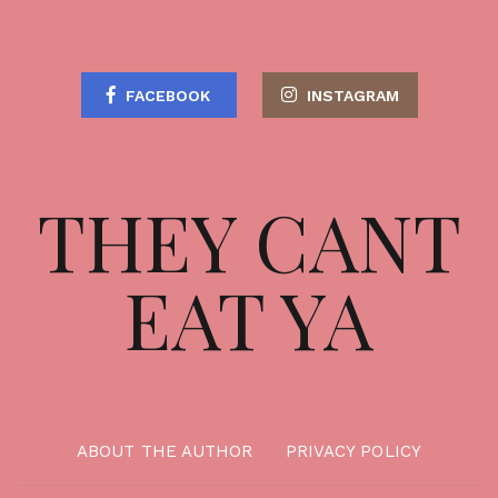
FACEBOOK
INSTAGRAM
THEY CANT
EAT YA
ABOUT THE AUTHOR
PRIVACY POLICY