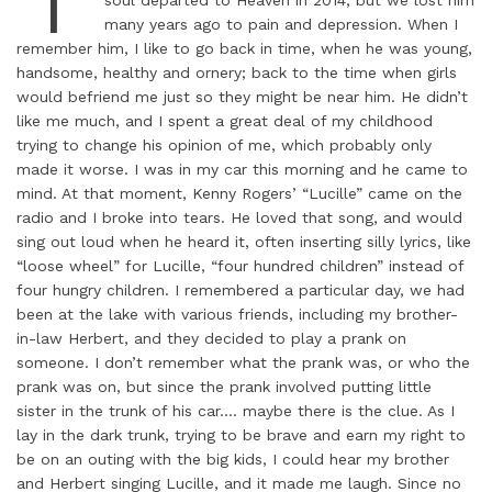
many years ago to pain and depression. When I
remember him, I like to go back in time, when he was young,
handsome, healthy and ornery; back to the time when girls
would befriend me just so they might be near him. He didn’t
like me much, and I spent a great deal of my childhood
trying to change his opinion of me, which probably only
made it worse. I was in my car this morning and he came to
mind. At that moment, Kenny Rogers’ “Lucille” came on the
radio and I broke into tears. He loved that song, and would
sing out loud when he heard it, often inserting silly lyrics, like
“loose wheel” for Lucille, “four hundred children” instead of
four hungry children. I remembered a particular day, we had
been at the lake with various friends, including my brother-
in-law Herbert, and they decided to play a prank on
someone. I don’t remember what the prank was, or who the
prank was on, but since the prank involved putting little
sister in the trunk of his car…. maybe there is the clue. As I
lay in the dark trunk, trying to be brave and earn my right to
be on an outing with the big kids, I could hear my brother
and Herbert singing Lucille, and it made me laugh. Since no