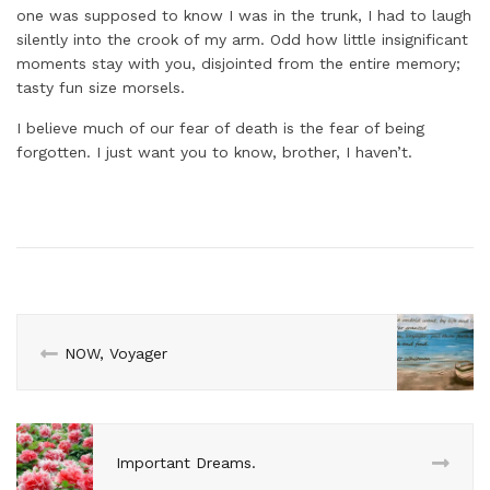
one was supposed to know I was in the trunk, I had to laugh
silently into the crook of my arm. Odd how little insignificant
moments stay with you, disjointed from the entire memory;
tasty fun size morsels.
I believe much of our fear of death is the fear of being
forgotten. I just want you to know, brother, I haven’t.
NOW, Voyager
Important Dreams.