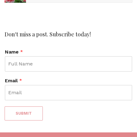
Don't miss a post. Subscribe today!
Name
*
Email
*
SUBMIT