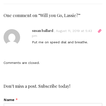
One comment on “
Will you Go, Lassie?
”
susan ballard
D
,
August 11, 2019 at 5:43
i
pm
r
Put me on speed dial and breathe.
e
c
t
l
Comments are closed.
i
n
k
t
o
Don't miss a post. Subscribe today!
c
o
Name
*
m
m