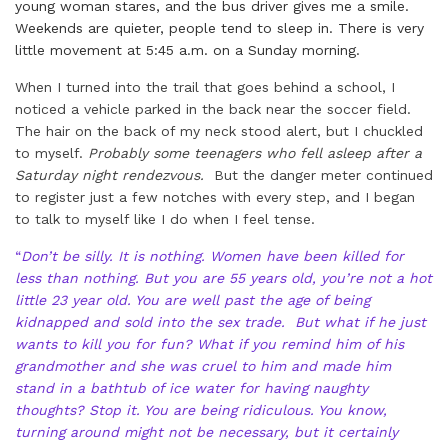
young woman stares, and the bus driver gives me a smile.
Weekends are quieter, people tend to sleep in. There is very
little movement at 5:45 a.m. on a Sunday morning.
When I turned into the trail that goes behind a school, I
noticed a vehicle parked in the back near the soccer field.
The hair on the back of my neck stood alert, but I chuckled
to myself.
Probably some teenagers who fell asleep after a
Saturday night rendezvous.
But the danger meter continued
to register just a few notches with every step, and I began
to talk to myself like I do when I feel tense.
“
Don’t be silly. It is nothing. Women have been killed for
less than nothing. But you are 55 years old, you’re not a hot
little 23 year old. You are well past the age of being
kidnapped and sold into the sex trade. But what if he just
wants to kill you for fun? What if you remind him of his
grandmother and she was cruel to him and made him
stand in a bathtub of ice water for having naughty
thoughts? Stop it. You are being ridiculous. You know,
turning around might not be necessary, but it certainly