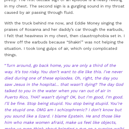
in my chest. The second sign is a gurgling sound in my throat
caused by air passing through fluid.
With the truck behind me now, and Eddie Money singing the
praises of Rosanna and her daddy’s car through the earbuds,
I felt that heaviness in my chest, then claustrophobia set in. I
threw off the earbuds because “Shakin’” was not helping the
situation. I took long gulps of air, which only complicated
things.
“
Turn around, go back home, you are only a third of the
way. It’s too risky. You don’t want to die like this. I’ve never
died during one of these episodes. Oh, right, the day you
saw Jesus in the hospital… that wasn’t dying? The day God
talked to you in the water when you ran out of air in
Puerto Rico, THAT wasn’t dying? OK, but I’m good, I’m good.
I’ll be fine. Stop being stupid. You stop being stupid. You’re
the stupid one. OMG am I schizophrenic? I don’t know but
you sound like a lizard. I blame Epstein. He and those like
him who make women afraid, make us feel like objects,
make us even think about bringing a gun on a sunrise walk!