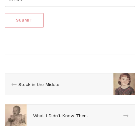
SUBMIT
Stuck in the Middle
What I Didn’t Know Then.