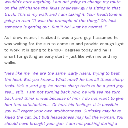
wouldn’t hurt anything. I am not going to change my route
on the off chance the Texas chainsaw guy is sitting in that
truck. This is my walk and I am taking it. Your headstone is
going to read “it was the principle of the thing.” Oh, look
someone is getting out. Run!!! No! Just be normal. “
As I drew nearer, I realized it was a yard guy. I assumed he
was waiting for the sun to come up and provide enough light
to work. It is going to be 100+ degrees today and he is
smart for getting an early start – just like with me and my
walks.
“
He’s like me. We are the same. Early risers, trying to beat
the heat. But you know… What now? He has all those sharp
tools. He’s a yard guy, he needs sharp tools to be a yard guy.
Yes… still. I am not turning back now, he will see me turn
back and think it was because of him. I do not want to give
him that satisfaction…. Or hurt his feelings. It is possible
you will regret your own stubbornness. Curiosity may have
killed the cat, but bull headedness may kill the woman. You
should have brought your gun. I am not packing during a