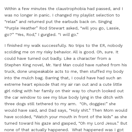
Within a few minutes the claustrophobia had passed, and I
was no longer in panic. I changed my playlist selection to
“relax” and returned put the earbuds back on. Singing
“Purple Heather” Rod Stewart asked, “will you go, Lassie,
go?” “Yes, Rod,” I gurgled. “I
will
go.”
I finished my walk successfully. No trips to the ER, nobody
scolding me on my risky behavior. All is good. Oh, sure. It
could have turned out badly. Like a character from a
Stephen King novel, Mr. Yard Man could have rushed from his
truck, done unspeakable acts to me, then stuffed my body
into the mulch bag. Barring that, I could have had such an
extreme heart episode that my air ran out and a cute little
girl riding with her family on their way to church looked out
the car window to see my blue body lying in the ditch with
three dogs still tethered to my arm. “Oh, doggies!” she
would have said, and Dad says, “Holy shit.” Then Mom would
have scolded, “Watch your mouth in front of the kids” as she
turned toward his gaze and gasped, “Oh my Lord Jesus.” But
none of that actually happened. What happened was I got