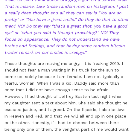
That is insane. Like those random men on Instagram, I post
a really deep thought and all they can say is “You are so
pretty” or “You have a great smile.” Do they do that to other
men? NO! Do they say “that’s a great shot, you have a good
eye” or “what you said is thought provoking?” NO! They
focus on appearance. They do not understand we have
brains and feelings, and that having some random bitcoin
trader remark on our smiles is creepy!!
“
These thoughts are making me angry. It is freaking 2019. I
should not fear a man waiting in his truck for the sun to
come up, solely because I am female. I am not typically a
fearful woman. When I was a kid, Daddy said more than
once that I did not have enough sense to be afraid.
However, I had thought of Jeffrey Epstein last night when
my daughter sent a text about him. She said she thought he
escaped justice, and I agreed. On the flipside, I also believe
in Heaven and Hell, and that we will all end up in one place
or the other. Honestly, if I had to choose between there
being only one of them, the vengeful part of me would want