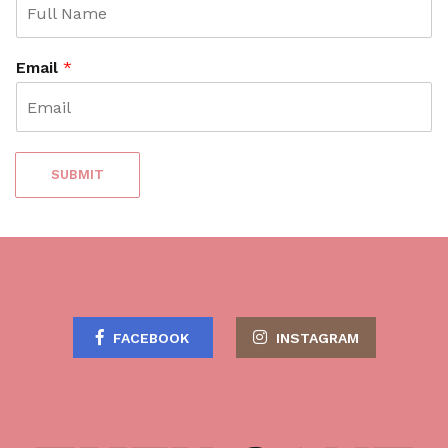
e
n
t
Email
*
SUBMIT
FACEBOOK
INSTAGRAM