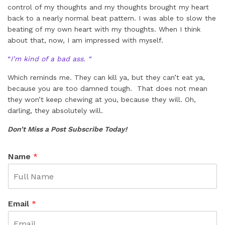
control of my thoughts and my thoughts brought my heart
back to a nearly normal beat pattern. I was able to slow the
beating of my own heart with my thoughts. When I think
about that, now, I am impressed with myself.
“
I’m kind of a bad ass. “
Which reminds me. They can kill ya, but they can’t eat ya,
because you are too damned tough. That does not mean
they won’t keep chewing at you, because they will. Oh,
darling, they absolutely will.
Don’t Miss a Post Subscribe Today!
Name
*
Email
*