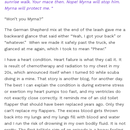
sunrise walk. Your mace then. Nope! Myrna will stop him.
Myrna will protect me.
“
“Won’t you Myrna?”
The German Shepherd mix at the end of the leash gave me a
backward glance that said either “Yeah, I got your back” or
“whatever.” When we made it safely past the truck, she
glanced at me again, which I took to mean “Phew!”
I have a heart condition. Heart failure is what they call it. It
is result of chemotherapy and radiation to my chest in my
20s, which announced itself when I turned 50 while scuba
diving in a mine. That story is another blog, for another day.
The best I can explain the condition is during extreme stress
or exertion my heart pumps too fast, and my ventricles do
not exactly close correctly. It reminds me of an old toilet
flapper that should have been replaced years ago. Only they
can’t replace my flappers. The excess blood gets thrown
back into my lungs and my lungs fill with blood and water
and I run the risk of drowning in my own bodily fluid. It is not
pretty. The first telltale sign of an episode is a heavy feeling