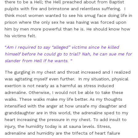
there to be a Hell; the Hell preached about from Baptist
pulpits with fire and brimstone and relentless suffering. I
think most women wanted to see his smug face doing life in
prison where the only sex he was having was forced upon
him by men more powerful than he is. He should know how
his victims felt.
“
Am I required to say “alleged” victims since he killed
himself before he could go to trial? Nah, he can sue me for
slander from Hell if he wants. “
The gurgling in my chest and throat increased and I realized
was agitating myself even further. In my situation, physical
exertion is not nearly as a harmful as stress induced
adrenaline. Otherwise, I would not be able to take these
walks. These walks make my life better. As my thoughts
intensified with the anger at how unsafe my daughter and
granddaughter are in this world, the adrenaline sped to my
heart increasing the pressure in my chest. To add insult to
injury, the humidity today is at sauna levels. Stress,
adrenaline and humidity are the trifecta of heart failure