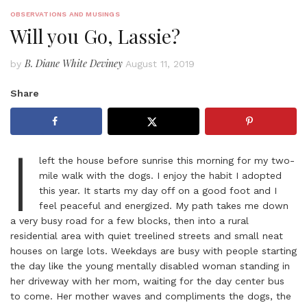
OBSERVATIONS AND MUSINGS
Will you Go, Lassie?
B. Diane White Deviney
by
August 11, 2019
Share
I
left the house before sunrise this morning for my two-
mile walk with the dogs. I enjoy the habit I adopted
this year. It starts my day off on a good foot and I
feel peaceful and energized. My path takes me down
a very busy road for a few blocks, then into a rural
residential area with quiet treelined streets and small neat
houses on large lots. Weekdays are busy with people starting
the day like the young mentally disabled woman standing in
her driveway with her mom, waiting for the day center bus
to come. Her mother waves and compliments the dogs, the