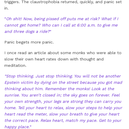
triggers. The claustrophobia returned, quickly, and panic set
in.
“
Oh shit! Now, being pissed off puts me at risk? What if I
cannot get home? Who can I call at 6:00 a.m. to give me
and three dogs a ride?
“
Panic begets more panic.
I once read an article about some monks who were able to
slow their own heart rates down with thought and
meditation.
“Stop thinking. Just stop thinking. You will not be another
Epstein victim by dying on the street because you got mad
thinking about him. Remember the monks! Look at the
sunrise. You aren’t closed in; the sky goes on forever. Feel
your own strength, your legs are strong they can carry you
home. Tell your heart to relax, slow your steps to help your
heart read the meter, slow your breath to give your heart
the correct pace. Relax heart, match my pace. Get to your
happy place.
“