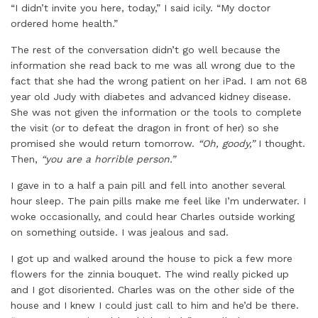
“I didn’t invite you here, today,” I said icily. “My doctor
ordered home health.”
The rest of the conversation didn’t go well because the
information she read back to me was all wrong due to the
fact that she had the wrong patient on her iPad. I am not 68
year old Judy with diabetes and advanced kidney disease.
She was not given the information or the tools to complete
the visit (or to defeat the dragon in front of her) so she
promised she would return tomorrow.
“Oh, goody,”
I thought.
Then,
“you are a horrible person.”
I gave in to a half a pain pill and fell into another several
hour sleep. The pain pills make me feel like I’m underwater. I
woke occasionally, and could hear Charles outside working
on something outside. I was jealous and sad.
I got up and walked around the house to pick a few more
flowers for the zinnia bouquet. The wind really picked up
and I got disoriented. Charles was on the other side of the
house and I knew I could just call to him and he’d be there.