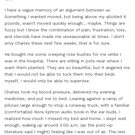
I have a vague memory of an argument between us.
Something I wanted moved, but being above my allotted 6
pounds, wasn’t moved quickly enough… maybe. Things are
fuzzy but I know the combination of pain, frustration, loss,
and steroids have made me unreasonable at times. I don’t
envy Charles these next few weeks, that is for sure.
He bought me some creeping rose bushes for me while I
was in the hospital. There are sitting in pots near where I
want them planted. They are so beautiful, but it angered me
that I would not be able to tuck them into their beds
myself, I would only be able to supervise.
Charles took my blood pressure, delivered my evening
medicines, and put me to bed. Leaning against a ramp of
pillows large enough to stop a runaway truck, with a familiar
(comfortable) Nora Ephron audio book in the ear buds, I
realized how much I missed my bed and home. I slept well
enough, waking up around 3:00 a.m. (as the post-op
literature said I might) feeling like I was out of air. The rest