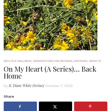
HEALTH & WELLNESS
,
OBSERVATIONS AND MUSINGS
,
PERSONAL GROWTH
On My Heart (A Series)… Back
Home
B. Diane White Deviney
by
October 7, 2023
Share