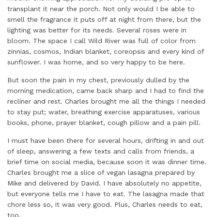
transplant it near the porch. Not only would I be able to
smell the fragrance it puts off at night from there, but the
lighting was better for its needs. Several roses were in
bloom. The space I call Wild River was full of color from
zinnias, cosmos, Indian blanket, coreopsis and every kind of
sunflower. I was home, and so very happy to be here.
But soon the pain in my chest, previously dulled by the
morning medication, came back sharp and I had to find the
recliner and rest. Charles brought me all the things I needed
to stay put; water, breathing exercise apparatuses, various
books, phone, prayer blanket, cough pillow and a pain pill.
I must have been there for several hours, drifting in and out
of sleep, answering a few texts and calls from friends, a
brief time on social media, because soon it was dinner time.
Charles brought me a slice of vegan lasagna prepared by
Mike and delivered by David. I have absolutely no appetite,
but everyone tells me I have to eat. The lasagna made that
chore less so, it was very good. Plus, Charles needs to eat,
too.