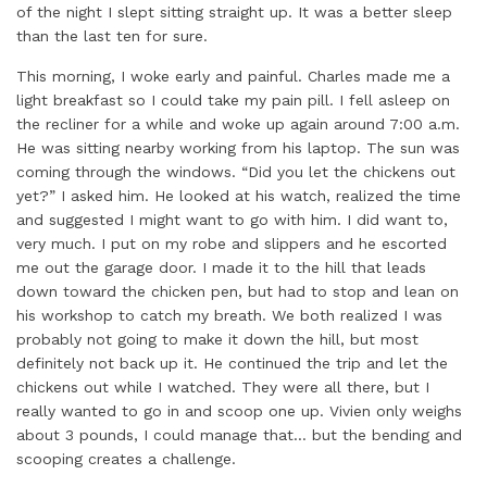
of the night I slept sitting straight up. It was a better sleep
than the last ten for sure.
This morning, I woke early and painful. Charles made me a
light breakfast so I could take my pain pill. I fell asleep on
the recliner for a while and woke up again around 7:00 a.m.
He was sitting nearby working from his laptop. The sun was
coming through the windows. “Did you let the chickens out
yet?” I asked him. He looked at his watch, realized the time
and suggested I might want to go with him. I did want to,
very much. I put on my robe and slippers and he escorted
me out the garage door. I made it to the hill that leads
down toward the chicken pen, but had to stop and lean on
his workshop to catch my breath. We both realized I was
probably not going to make it down the hill, but most
definitely not back up it. He continued the trip and let the
chickens out while I watched. They were all there, but I
really wanted to go in and scoop one up. Vivien only weighs
about 3 pounds, I could manage that… but the bending and
scooping creates a challenge.