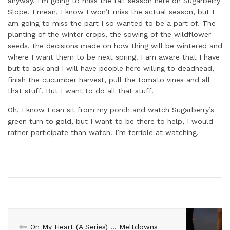
anyway. I’m going to miss the fall season here on Sugarberry
Slope. I mean, I know I won’t miss the actual season, but I
am going to miss the part I so wanted to be a part of. The
planting of the winter crops, the sowing of the wildflower
seeds, the decisions made on how thing will be wintered and
where I want them to be next spring. I am aware that I have
but to ask and I will have people here willing to deadhead,
finish the cucumber harvest, pull the tomato vines and all
that stuff. But I want to do all that stuff.
Oh, I know I can sit from my porch and watch Sugarberry’s
green turn to gold, but I want to be there to help, I would
rather participate than watch. I’m terrible at watching.
On My Heart (A Series) … Meltdowns