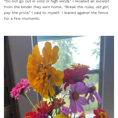
“Do not go out in cold or high winds” I recalled an excerpt
from the binder they sent home.
“Break the rules, old girl,
pay the price
,” I said to myself. I leaned against the fence
for a few moments.