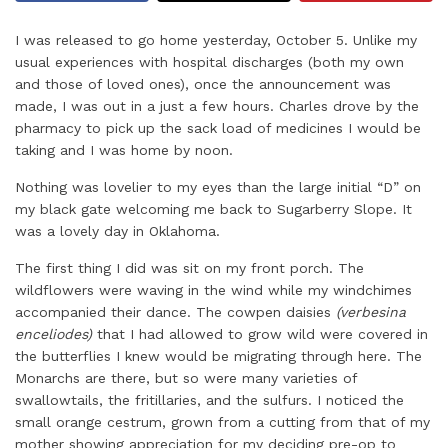
I was released to go home yesterday, October 5. Unlike my
usual experiences with hospital discharges (both my own
and those of loved ones), once the announcement was
made, I was out in a just a few hours. Charles drove by the
pharmacy to pick up the sack load of medicines I would be
taking and I was home by noon.
Nothing was lovelier to my eyes than the large initial “D” on
my black gate welcoming me back to Sugarberry Slope. It
was a lovely day in Oklahoma.
The first thing I did was sit on my front porch. The
wildflowers were waving in the wind while my windchimes
accompanied their dance. The cowpen daisies
(verbesina
enceliodes)
that I had allowed to grow wild were covered in
the butterflies I knew would be migrating through here. The
Monarchs are there, but so were many varieties of
swallowtails, the fritillaries, and the sulfurs. I noticed the
small orange cestrum, grown from a cutting from that of my
mother showing appreciation for my deciding pre-op to