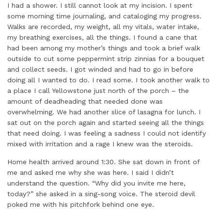
I had a shower. I still cannot look at my incision. I spent
some morning time journaling, and cataloging my progress.
Walks are recorded, my weight, all my vitals, water intake,
my breathing exercises, all the things. I found a cane that
had been among my mother’s things and took a brief walk
outside to cut some peppermint strip zinnias for a bouquet
and collect seeds. I got winded and had to go in before
doing all I wanted to do. I read some. I took another walk to
a place I call Yellowstone just north of the porch – the
amount of deadheading that needed done was
overwhelming. We had another slice of lasagna for lunch. I
sat out on the porch again and started seeing all the things
that need doing. I was feeling a sadness I could not identify
mixed with irritation and a rage I knew was the steroids.
Home health arrived around 1:30. She sat down in front of
me and asked me why she was here. I said I didn’t
understand the question. “Why did you invite me here,
today?” she asked in a sing-song voice. The steroid devil
poked me with his pitchfork behind one eye.