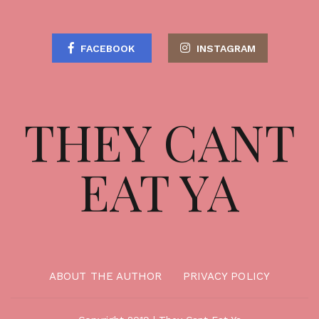
FACEBOOK
INSTAGRAM
THEY CANT
EAT YA
ABOUT THE AUTHOR
PRIVACY POLICY