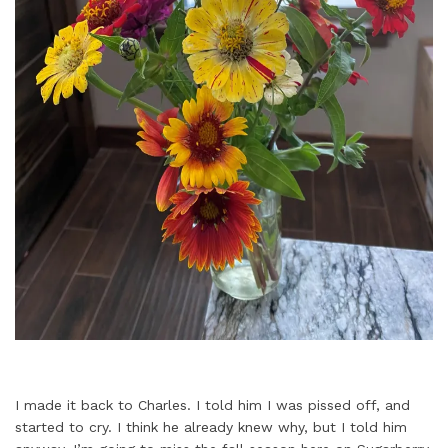
I made it back to Charles. I told him I was pissed off, and
started to cry. I think he already knew why, but I told him