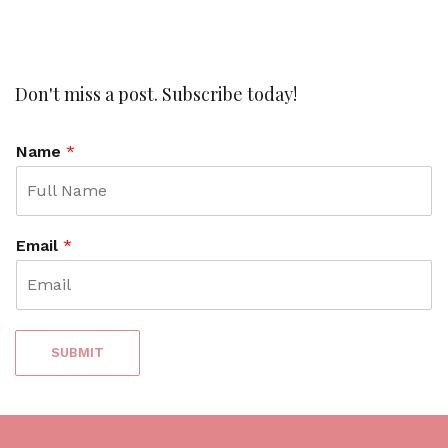
l
i
n
k
t
Don't miss a post. Subscribe today!
o
c
Name
*
o
m
m
e
n
Email
*
t
SUBMIT