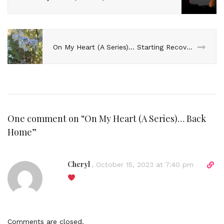
On My Heart (A Series)… Starting Recovery
One comment on “
On My Heart (A Series)… Back
Home
”
Cheryl
D
,
October 15, 2023 at 7:40 pm
i
r
e
c
t
Comments are closed.