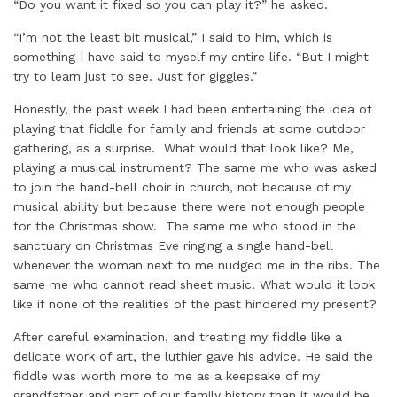
“Do you want it fixed so you can play it?” he asked.
“I’m not the least bit musical,” I said to him, which is
something I have said to myself my entire life. “But I might
try to learn just to see. Just for giggles.”
Honestly, the past week I had been entertaining the idea of
playing that fiddle for family and friends at some outdoor
gathering, as a surprise. What would that look like? Me,
playing a musical instrument? The same me who was asked
to join the hand-bell choir in church, not because of my
musical ability but because there were not enough people
for the Christmas show. The same me who stood in the
sanctuary on Christmas Eve ringing a single hand-bell
whenever the woman next to me nudged me in the ribs. The
same me who cannot read sheet music. What would it look
like if none of the realities of the past hindered my present?
After careful examination, and treating my fiddle like a
delicate work of art, the luthier gave his advice. He said the
fiddle was worth more to me as a keepsake of my
grandfather and part of our family history than it would be