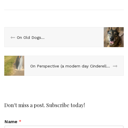
On Old Dogs…
On Perspective (a modern day Cinderella story)…
Don't miss a post. Subscribe today!
Name
*