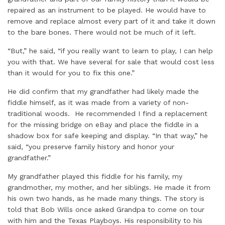
repaired as an instrument to be played. He would have to
remove and replace almost every part of it and take it down
to the bare bones. There would not be much of it left.
“But,” he said, “if you really want to learn to play, I can help
you with that. We have several for sale that would cost less
than it would for you to fix this one.”
He did confirm that my grandfather had likely made the
fiddle himself, as it was made from a variety of non-
traditional woods. He recommended I find a replacement
for the missing bridge on eBay and place the fiddle in a
shadow box for safe keeping and display. “In that way,” he
said, “you preserve family history and honor your
grandfather.”
My grandfather played this fiddle for his family, my
grandmother, my mother, and her siblings. He made it from
his own two hands, as he made many things. The story is
told that Bob Wills once asked Grandpa to come on tour
with him and the Texas Playboys. His responsibility to his