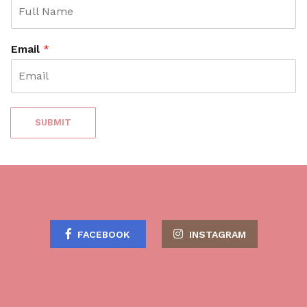
Email
*
SUBMIT
FACEBOOK
INSTAGRAM