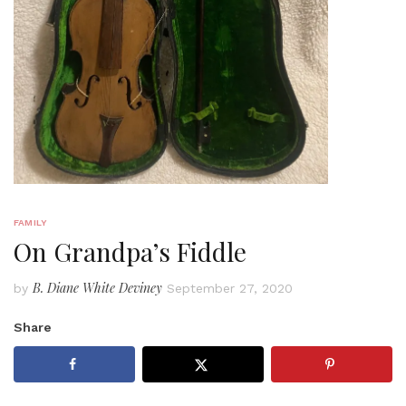
FAMILY
On Grandpa’s Fiddle
B. Diane White Deviney
by
September 27, 2020
Share