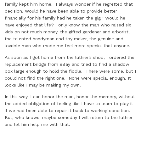
family kept him home. I always wonder if he regretted that
decision. Would he have been able to provide better
financially for his family had he taken the gig? Would he
have enjoyed that life? I only know the man who raised six
kids on not much money, the gifted gardener and arborist,
the talented handyman and toy maker, the genuine and
lovable man who made me feel more special that anyone.
As soon as I got home from the luthier’s shop, I ordered the
replacement bridge from eBay and tried to find a shadow
box large enough to hold the fiddle. There were some, but I
could not find the right one. None were special enough. It
looks like I may be making my own.
In this way, I can honor the man, honor the memory, without
the added obligation of feeling like I have to learn to play it
if we had been able to repair it back to working condition.
But, who knows, maybe someday I will return to the luthier
and let him help me with that.