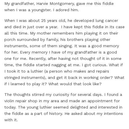
My grandfather, Harvie Montgomery, gave me this fiddle
when I was a youngster. I adored him.
When I was about 25 years old, he developed lung cancer
and died in just over a year. I have kept this fiddle in its case
all this time. My mother remembers him playing it on their
porch surrounded by family, his brothers playing other
instruments, some of them singing. It was a good memory
for her. Every memory I have of my grandfather is a good
one for me. Recently, after having not thought of it in some
time, the fiddle started nagging at me. I got curious. What if
I took it to a luthier (a person who makes and repairs
stringed instruments), and get it back in working order? What
if I learned to play it? What would that look like?
The thoughts stirred my curiosity for several days. I found a
violin repair shop in my area and made an appointment for
today. The young luthier seemed delighted and interested in
the fiddle as a part of history. He asked about my intentions
with it.