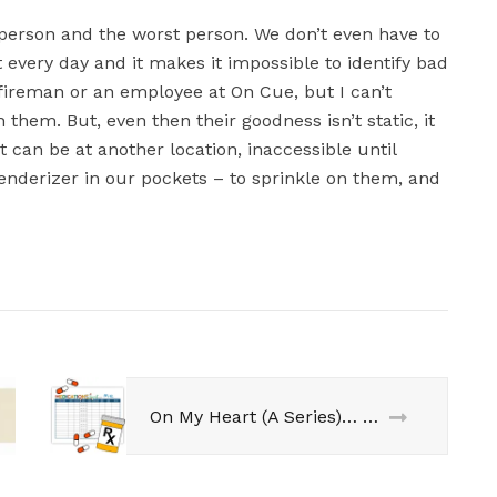
t person and the worst person. We don’t even have to
every day and it makes it impossible to identify bad
 fireman or an employee at On Cue, but I can’t
 them. But, even then their goodness isn’t static, it
 can be at another location, inaccessible until
nderizer in our pockets – to sprinkle on them, and
On My Heart (A Series)… 6 Month Surge-A-Versary