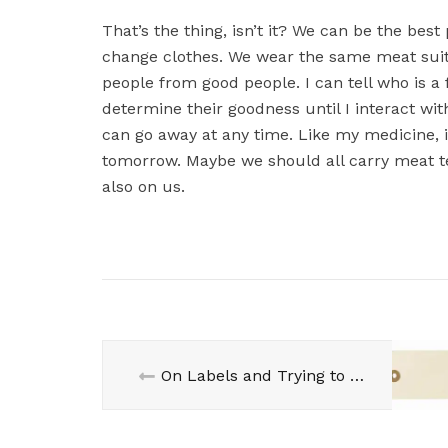
That’s the thing, isn’t it? We can be the bes
change clothes. We wear the same meat suit 
people from good people. I can tell who is a
determine their goodness until I interact with
can go away at any time. Like my medicine, it
tomorrow. Maybe we should all carry meat te
also on us.
On Labels and Trying to be Good…