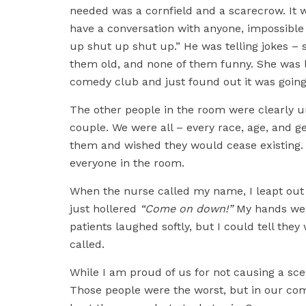
needed was a cornfield and a scarecrow. It w
have a conversation with anyone, impossible 
up shut up shut up.” He was telling jokes – 
them old, and none of them funny. She was la
comedy club and just found out it was going 
The other people in the room were clearly 
couple. We were all – every race, age, and 
them and wished they would cease existing. W
everyone in the room.
When the nurse called my name, I leapt out 
just hollered
“Come on down!”
My hands were
patients laughed softly, but I could tell th
called.
While I am proud of us for not causing a sce
Those people were the worst, but in our comp