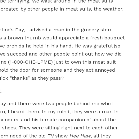
be terrifying. We walk around in the meat suits
 created by other people in meat suits, the weather,
ine’s Day, I advised a man in the grocery store
has a brown thumb would appreciate a fresh bouquet
ve orchids he held in his hand. He was grateful (so
we succeed and other people point out how we did
line (1-800-OHE-LPME) just to own this meat suit
 hold the door for someone and they act annoyed
uick “thanks” as they pass?
t.
erday and there were two people behind me who I
them, I heard them. In my mind, they were a man in
spenders, and his female companion of about the
 shoes. They were sitting right next to each other
s reminded of the old TV show
Hee Haw
, all they