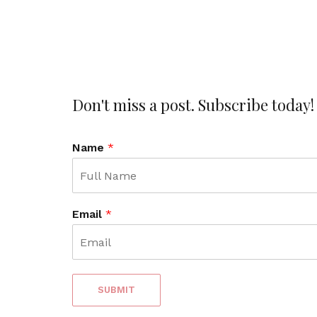
Don't miss a post. Subscribe today!
Name
*
Email
*
SUBMIT