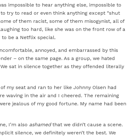
as impossible to hear anything else, impossible to
to try to read or even think anything except “shut
some of them racist, some of them misogynist, all of
ughing too hard, like she was on the front row of a
to be a Netflix special.
uncomfortable, annoyed, and embarrassed by this
gender – on the same page. As a group, we hated
e sat in silence together as they offended literally
of my seat and ran to her like Johnny Olsen had
 waving in the air and I cheered. The remaining
ey were jealous of my good fortune. My name had been
ne, I’m also
ashamed
that we didn’t cause a scene.
licit silence, we definitely weren’t the best. We