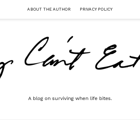
ABOUT THE AUTHOR
PRIVACY POLICY
A blog on surviving when life bites.