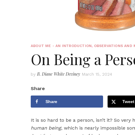
ABOUT ME - AN INTRODUCTION
,
OBSERVATIONS AND 
On Being a Pers
B. Diane White Deviney
by
March 15, 2024
Share
Share
Tweet
It is so hard to be a person, isn’t it? So very
human being
, which is nearly impossible so