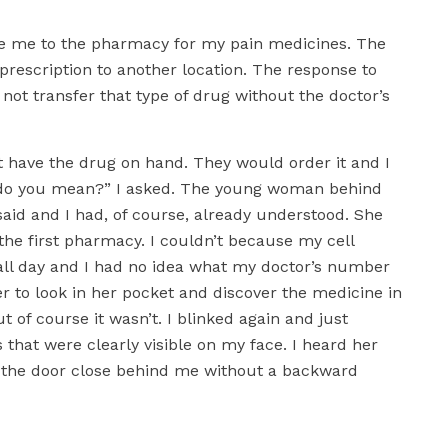
ve me to the pharmacy for my pain medicines. The
rescription to another location. The response to
not transfer that type of drug without the doctor’s
 have the drug on hand. They would order it and I
do you mean?” I asked. The young woman behind
aid and I had, of course, already understood. She
 the first pharmacy. I couldn’t because my cell
all day and I had no idea what my doctor’s number
her to look in her pocket and discover the medicine in
ut of course it wasn’t. I blinked again and just
that were clearly visible on my face. I heard her
et the door close behind me without a backward