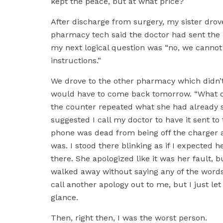
kept the peace, but at what price?
After discharge from surgery, my sister dro
pharmacy tech said the doctor had sent the p
my next logical question was “no, we cannot 
instructions.”
We drove to the other pharmacy which didn’t
would have to come back tomorrow. “What 
the counter repeated what she had already s
suggested I call my doctor to have it sent to
phone was dead from being off the charger 
was. I stood there blinking as if I expected 
there. She apologized like it was her fault, b
walked away without saying any of the words 
call another apology out to me, but I just l
glance.
Then, right then, I was the worst person.