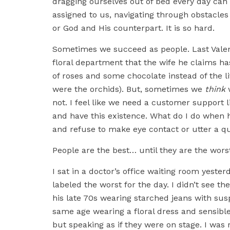
dragging ourselves out of bed every day can 
assigned to us, navigating through obstacles
or God and His counterpart. It is so hard.
Sometimes we succeed as people. Last Valent
floral department that the wife he claims 
of roses and some chocolate instead of the li
were the orchids). But, sometimes we
think
not. I feel like we need a customer support 
and have this existence. What do I do when
and refuse to make eye contact or utter a q
People are the best… until they are the wors
I sat in a doctor’s office waiting room yest
labeled the worst for the day. I didn’t see 
his late 70s wearing starched jeans with su
same age wearing a floral dress and sensible
but speaking as if they were on stage. I wa