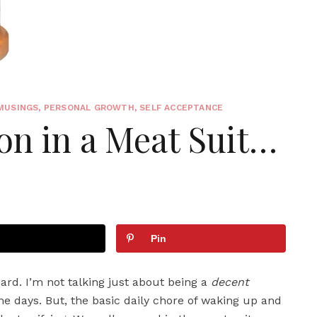
MUSINGS
,
PERSONAL GROWTH
,
SELF ACCEPTANCE
on in a Meat Suit…
Pin
 hard. I’m not talking just about being a
decent
me days. But, the basic daily chore of waking up and